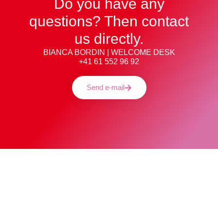
Do you have any
questions? Then contact
us directly.
BIANCA BORDIN | WELCOME DESK
+41 61 552 96 92
Send e-mail