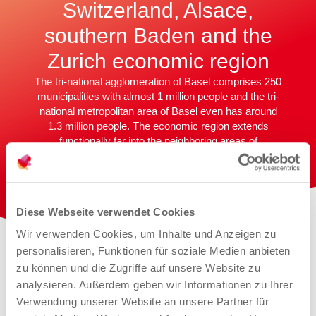
Switzerland, Alsace,
southern Baden and the
Zurich economic region
The tri-national agglomeration of Basel comprises 250
municipalities with almost 1 million people and the tri-
national metropolitan area of Basel even has around
1.3 million people. The economic region extends
functionally far into the neighboring areas of
northwestern Switzerland, Alsace, southern Baden
and as far as the Zurich economic region. Every day,
around 71,000 commuters from neighboring France
and Germany flock to northwestern Switzerland.
Diese Webseite verwendet Cookies
Wir verwenden Cookies, um Inhalte und Anzeigen zu
personalisieren, Funktionen für soziale Medien anbieten
zu können und die Zugriffe auf unsere Website zu
analysieren. Außerdem geben wir Informationen zu Ihrer
Verwendung unserer Website an unsere Partner für