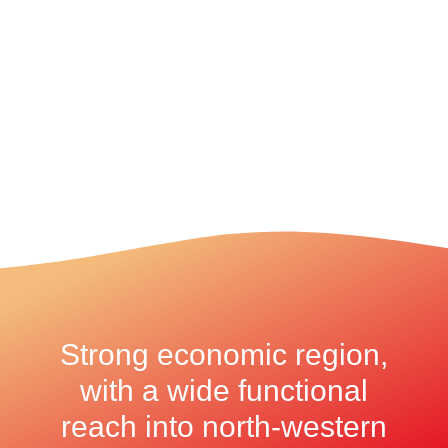
Strong economic region,
with a wide functional
reach into north-western