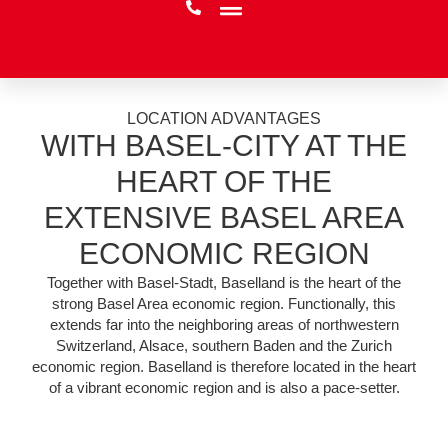
LOCATION ADVANTAGES
WITH BASEL-CITY AT THE
HEART OF THE
EXTENSIVE BASEL AREA
ECONOMIC REGION
Together with Basel-Stadt, Baselland is the heart of the
strong Basel Area economic region. Functionally, this
extends far into the neighboring areas of northwestern
Switzerland, Alsace, southern Baden and the Zurich
economic region. Baselland is therefore located in the heart
of a vibrant economic region and is also a pace-setter.