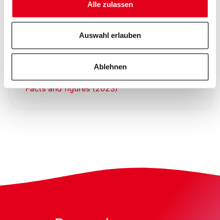
Alle zulassen
Basel Area Business & Innovation as a
networking location engine
Auswahl erlauben
Ablehnen
Facts and figures (2023)