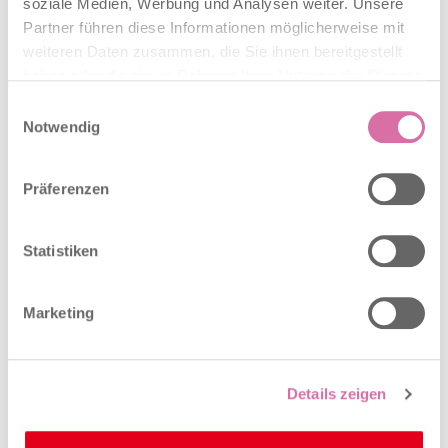
soziale Medien, Werbung und Analysen weiter. Unsere
Partner führen diese Informationen möglicherweise mit
weiteren Daten zusammen, die Sie ihnen bereitgestellt
haben oder die sie im Rahmen Ihrer Nutzung der Dienste
With Basel-Stadt at its heart
gesammelt haben.
Einwilligungsauswahl
Notwendig
Präferenzen
With Basel-Stadt at its heart
Statistiken
Together with the city of Basel, Baselland is the center of
the economic region. The economic region has its center in
the city of Basel and in the northern, seamlessly connected
Marketing
part of Baselland. The two Basel half-cantons not only give
the region its name, but with a gross domestic product
(GDP) per capita of CHF 117,000 (cf. Switzerland: CHF
80,400) and more than 341,000 employees, they also set
Details zeigen
the economic pace in this vibrant economic region.